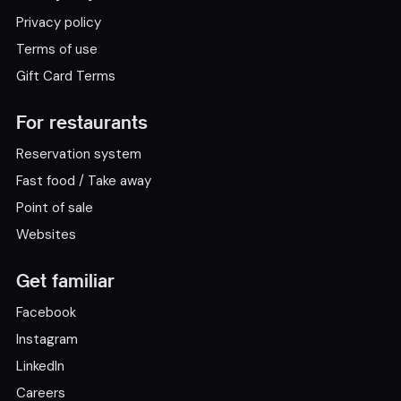
Privacy policy
Terms of use
Gift Card Terms
For restaurants
Reservation system
Fast food / Take away
Point of sale
Websites
Get familiar
Facebook
Instagram
LinkedIn
Careers