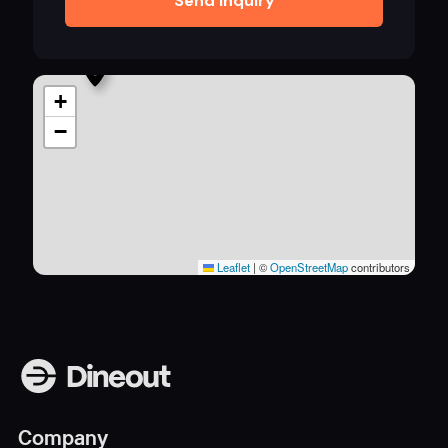
Send inquiry
+
−
Leaflet
|
©
OpenStreetMap
contributors
Company