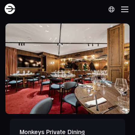
Monkeys Private Dining