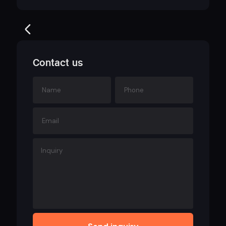
Contact us