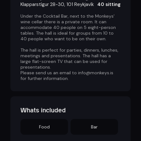
Klapparstígur 28-30, 101 Reykjavík
40 sitting
Under the Cocktail Bar, next to the Monkeys'
wine cellar there is a private room. It can
accommodate 40 people on 5 eight-person
tables. The hall is ideal for groups from 10 to
40 people who want to be on their own.
The hall is perfect for parties, dinners, lunches,
meetings and presentations. The hall has a
large flat-screen TV that can be used for
presentations.
Please send us an email to info@monkeys.is
for further information.
Whats included
Food
Bar