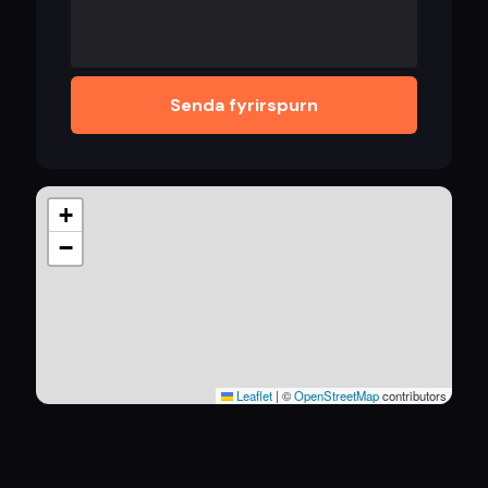
Senda fyrirspurn
+
−
Leaflet
|
©
OpenStreetMap
contributors