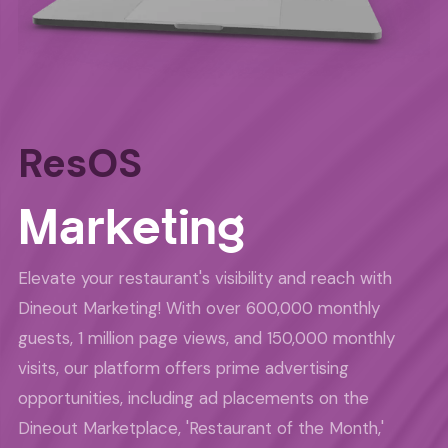
ResOS
Marketing
Elevate your restaurant's visibility and reach with
Dineout Marketing! With over 600,000 monthly
guests, 1 million page views, and 150,000 monthly
visits, our platform offers prime advertising
opportunities, including ad placements on the
Dineout Marketplace, 'Restaurant of the Month,'