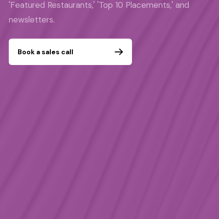
'Featured Restaurants,' 'Top 10 Placements,' and
newsletters.
Book a sales call