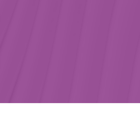
Core benefits